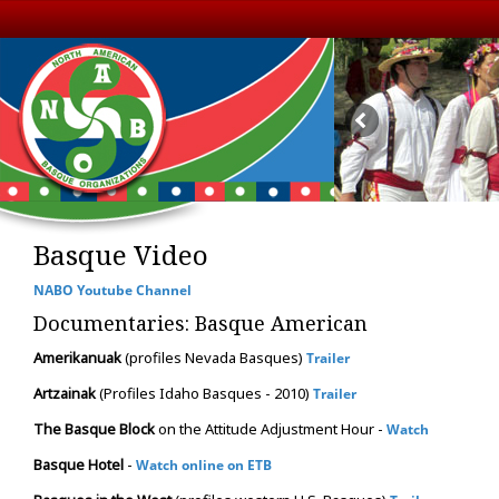
Basque Video
NABO Youtube Channel
Documentaries: Basque American
Amerikanuak
(profiles Nevada Basques)
Trailer
Artzainak
(Profiles Idaho Basques - 2010)
Trailer
The Basque Block
on the Attitude Adjustment Hour -
Watch
Basque Hotel
-
Watch online on ETB