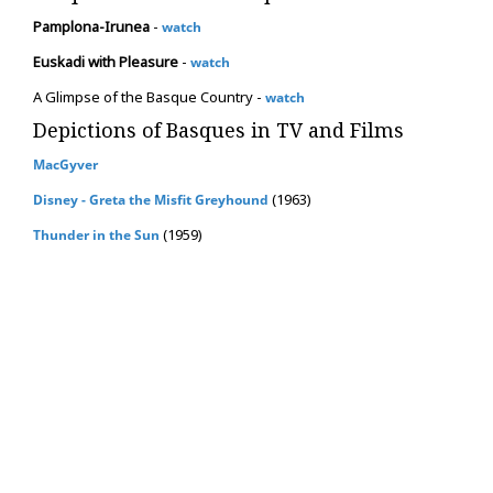
Pamplona-Irunea
-
watch
Euskadi with Pleasure
-
watch
A Glimpse of the Basque Country -
watch
Depictions of Basques in TV and Films
MacGyver
(1963)
Disney - Greta the Misfit Greyhound
(1959)
Thunder in the Sun