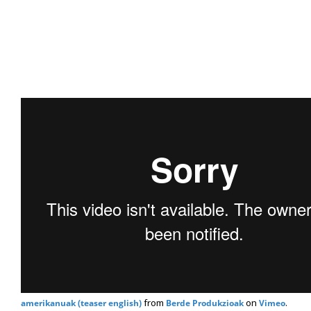
from
on
.
amerikanuak (teaser english)
Berde Produkzioak
Vimeo