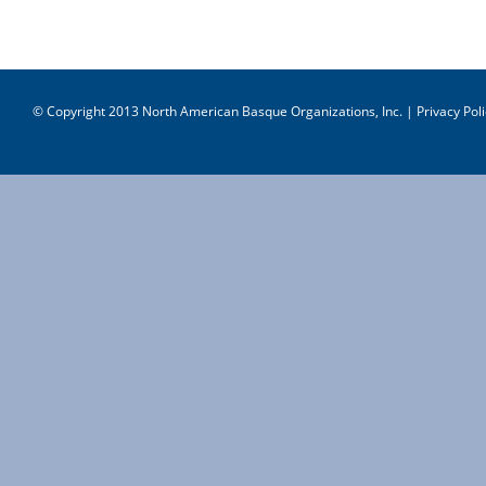
© Copyright 2013 North American Basque Organizations, Inc. |
Privacy Poli