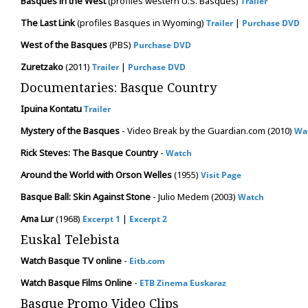
Basques in the West
(profiles western U.S. Basques)
Trailer
The Last Link
(profiles Basques in Wyoming)
|
Trailer
Purchase DVD
West of the Basques
(PBS)
Purchase DVD
Zuretzako
(2011)
|
Trailer
Purchase DVD
Documentaries: Basque Country
Ipuina Kontatu
Trailer
Mystery of the Basques
- Video Break by the Guardian.com (2010)
Wa
Rick Steves: The Basque Country
-
Watch
Around the World with Orson Welles
(1955)
Visit Page
Basque Ball: Skin Against Stone
- Julio Medem (2003)
Watch
Ama Lur
(1968)
|
Excerpt 1
Excerpt 2
Euskal Telebista
Watch Basque TV online
-
Eitb.com
Watch Basque Films Online
-
ETB Zinema Euskaraz
Basque Promo Video Clips