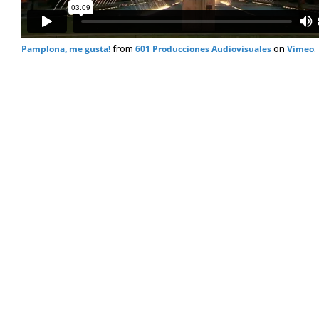
from
on
.
Pamplona, me gusta!
601 Producciones Audiovisuales
Vimeo