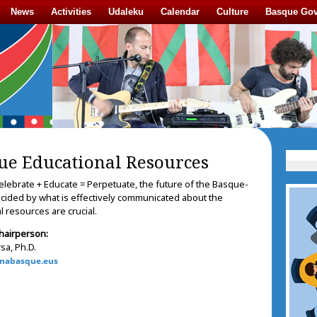
News
Activities
Udaleku
Calendar
Culture
Basque Go
ue Educational Resources
elebrate + Educate = Perpetuate, the future of the Basque-
ecided by what is effectively communicated about the
 resources are crucial.
hairperson:
sa, Ph.D.
nabasque.eus