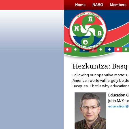
Home
NABO
Members
Hezkuntza: Basq
Following our operative motto: C
American world will largely be d
Basques. That is why educational
Education C
John M. Ysur
education@