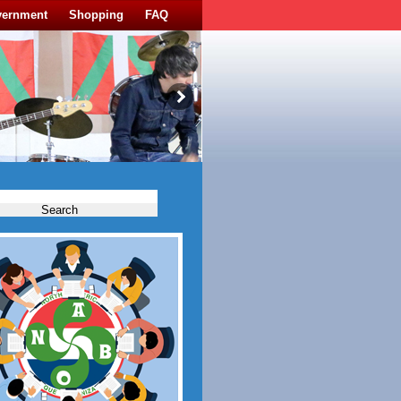
vernment
Shopping
FAQ