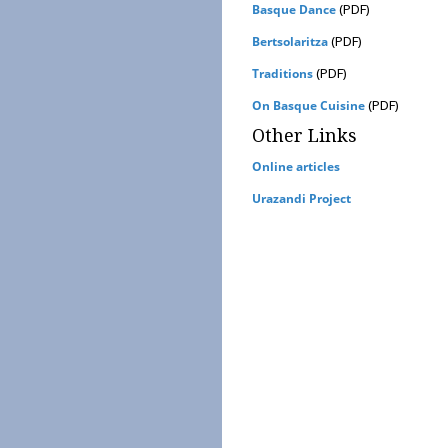
(PDF)
Basque Dance
(PDF)
Bertsolaritza
(PDF)
Traditions
(PDF)
On Basque Cuisine
Other Links
Online articles
Urazandi Project