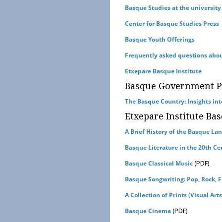
Basque Studies at the university
Center for Basque Studies Press
Basque Youth Offerings
Frequently asked questions abo
Etxepare Basque Institute
Basque Government Pu
The Basque Country: Insights into 
Etxepare Institute Bas
A Brief History of the Basque La
Basque Literature in the 20th Ce
(PDF)
Basque Classical Music
Basque Songwriting: Pop, Rock, F
A Collection of Prints (Visual Arts
(PDF)
Basque Cinema