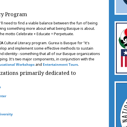
acy Program
ll need to find a viable balance between the fun of being
owing something more about what being Basque is about.
 the motto Celebrate + Educate = Perpetuate.
EA
Cultural Literacy program. Gurea is Basque for "it's
velop and implement some effective methods to sustain
d identity--something that all of our Basque organizations
ping. It's two major components, in conjunction with the
and
.
ucational Workshops
Entertainment Tours
tions primarily dedicated to
n
nter
iversity