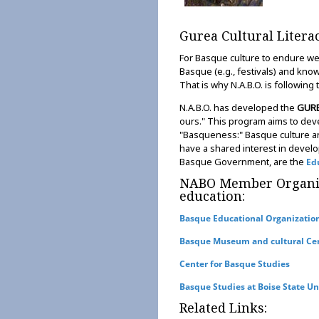
Gurea Cultural Liter
For Basque culture to endure we'
Basque (e.g., festivals) and kn
That is why N.A.B.O. is following
N.A.B.O. has developed the
GUR
ours." This program aims to de
"Basqueness:" Basque culture an
have a shared interest in develo
Basque Government, are the
Ed
NABO Member Organiza
education:
Basque Educational Organizatio
Basque Museum and cultural Ce
Center for Basque Studies
Basque Studies at Boise State Un
Related Links: