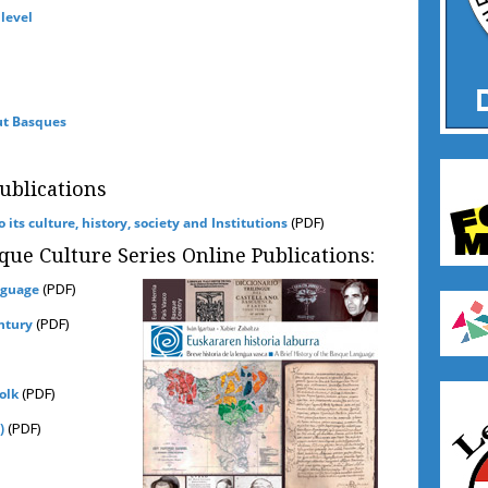
 level
ut Basques
blications
(PDF)
its culture, history, society and Institutions
que Culture Series Online Publications:
(PDF)
nguage
(PDF)
ntury
(PDF)
olk
(PDF)
)