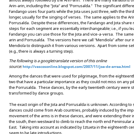
almost always followed by the Arin-arin. There are many variations 
Arin-arin, including the "Jota" and "Porrusalda." The significant differe
Fandango uses four parts while the Jota uses just three, with the thi
longer, usually for the singing of verses. The same applies to the Ari
Porrusalda. Despite these differences, the Fandango and Jota shar
steps for each segment are essentially interchangeable; i.e., if you le
Fandango you can use those for the Jota and vice-a-versa. The same a
arin and Porrusalda. The versions here we call "Mendiola" after our 
Mendiola to distinguish it from various versions. Apart from some set
(e.g., there is always a turning step).
The following is a googletranslate version of this online
source:
http://vascosonline.blogspot.com/2007/11/joa-de-arraa.html
Among the dances that were used for pilgrimage, from the eighteenth
two that have a particular importance as they could not miss on any pi
the Porrusalda. These dances, by the early twentieth century were s
transformed by dance groups.
The exact origin of the Jota and Porrusalda is unknown. According t
dances could come from Arab countries, probably induced by the imp
movement of the arms is in these dances, and were extending their in
the south, then westward to climb to reach the north end Peninsular
East. Taking into account as indicated by Iztueta in the eighteenth c
seem to be late introductions.