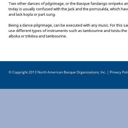
Two other dances of pilgrimage, or the Basque fandango orripeko and
today is usually confused with the Jack and the porrusalda, which have
and lack kopla or part sung.
Being a dance pilgrimage, can be executed with any music. For this s
use different types of instruments such as tambourine and txistu the
alboka or trikitixa and tambourine.
© Copyright 2013 North American Basque Organizations, Inc. |
Privacy Poli