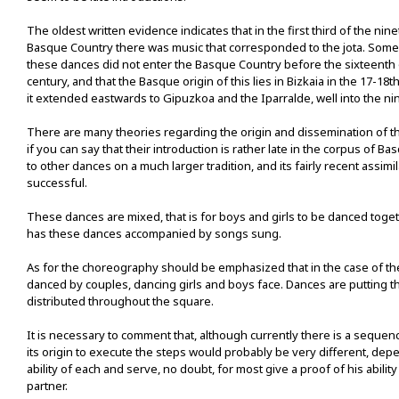
The oldest written evidence indicates that in the first third of the nin
Basque Country there was music that corresponded to the jota. Some 
these dances did not enter the Basque Country before the sixteenth
century, and that the Basque origin of this lies in Bizkaia in the 17-18
it extended eastwards to Gipuzkoa and the Iparralde, well into the ni
There are many theories regarding the origin and dissemination of t
if you can say that their introduction is rather late in the corpus of 
to other dances on a much larger tradition, and its fairly recent assimi
successful.
These dances are mixed, that is for boys and girls to be danced toget
has these dances accompanied by songs sung.
As for the choreography should be emphasized that in the case of the 
danced by couples, dancing girls and boys face. Dances are putting t
distributed throughout the square.
It is necessary to comment that, although currently there is a sequen
its origin to execute the steps would probably be very different, dep
ability of each and serve, no doubt, for most give a proof of his ability
partner.