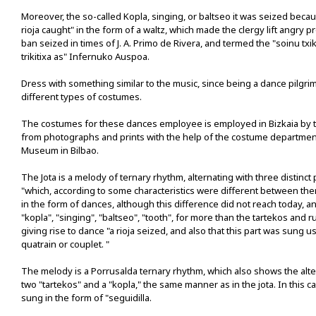
Moreover, the so-called Kopla, singing, or baltseo it was seized becau
rioja caught" in the form of a waltz, which made the clergy lift angry p
ban seized in times of J. A. Primo de Rivera, and termed the "soinu txi
trikitixa as" Infernuko Auspoa.
Dress with something similar to the music, since being a dance pilgr
different types of costumes.
The costumes for these dances employee is employed in Bizkaia by t
from photographs and prints with the help of the costume departmen
Museum in Bilbao.
The Jota is a melody of ternary rhythm, alternating with three distinct 
"which, according to some characteristics were different between the
in the form of dances, although this difference did not reach today, and
"kopla", "singing", "baltseo", "tooth", for more than the tartekos and r
giving rise to dance "a rioja seized, and also that this part was sung u
quatrain or couplet. "
The melody is a Porrusalda ternary rhythm, which also shows the alter
two "tartekos" and a "kopla," the same manner as in the jota. In this c
sung in the form of "seguidilla.