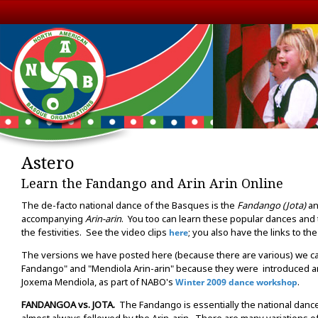
Astero
Learn the Fandango and Arin Arin Online
The de-facto national dance of the Basques is the
Fandango (Jota)
an
accompanying
Arin-arin
. You too can learn these popular dances and t
the festivities. See the video clips
; you also have the links to t
here
The versions we have posted here (because there are various) we ca
Fandango" and "Mendiola Arin-arin" because they were introduced a
Joxema Mendiola, as part of NABO's
.
Winter 2009 dance workshop
FANDANGOA vs. JOTA.
The Fandango is essentially the national dance