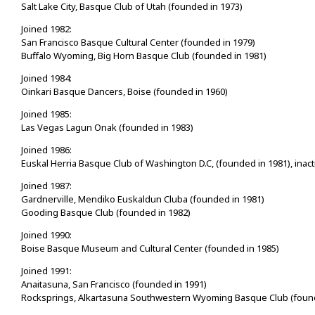
Salt Lake City, Basque Club of Utah (founded in 1973)
Joined 1982:
San Francisco Basque Cultural Center (founded in 1979)
Buffalo Wyoming, Big Horn Basque Club (founded in 1981)
Joined 1984:
Oinkari Basque Dancers, Boise (founded in 1960)
Joined 1985:
Las Vegas Lagun Onak (founded in 1983)
Joined 1986:
Euskal Herria Basque Club of Washington D.C, (founded in 1981), inact
Joined 1987:
Gardnerville, Mendiko Euskaldun Cluba (founded in 1981)
Gooding Basque Club (founded in 1982)
Joined 1990:
Boise Basque Museum and Cultural Center (founded in 1985)
Joined 1991:
Anaitasuna, San Francisco (founded in 1991)
Rocksprings, Alkartasuna Southwestern Wyoming Basque Club (found