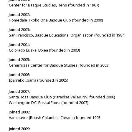
Center for Basque Studies, Reno (founded in 1967)
Joined 2002:
Homedale Txoko Ona Basque Club (founded in 2000)
Joined 2003:
San Francisco, Basque Educational Organization (founded in 1984)
Joined 2004:
Colorado Euskal Etxea (founded in 2003)
Joined 2005:
Cenarrussa Center for Basque Studies (founded in 2003)
Joined 2006:
Iparreko Ibarra (founded in 2005)
Joined 2007:
Santa Rosa Basque Club (Paradise Valley, NV; founded 2006)
Washington D.C. Euskal Etxea (founded 2007)
Joined 2008:
Vancouver (British Columbia, Canada) founded 1995
Joined 2009: