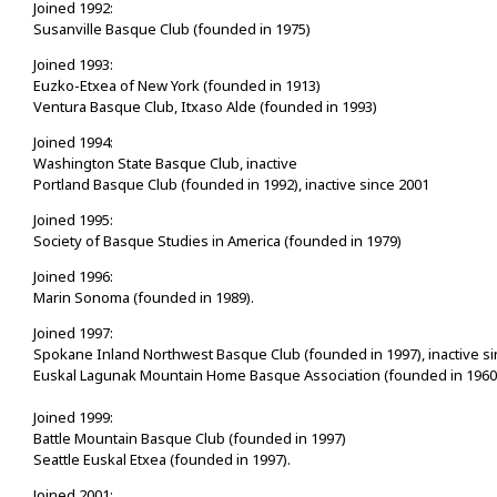
Joined 1992:
Susanville Basque Club (founded in 1975)
Joined 1993:
Euzko-Etxea of New York (founded in 1913)
Ventura Basque Club, Itxaso Alde (founded in 1993)
Joined 1994:
Washington State Basque Club, inactive
Portland Basque Club (founded in 1992), inactive since 2001
Joined 1995:
Society of Basque Studies in America (founded in 1979)
Joined 1996:
Marin Sonoma (founded in 1989).
Joined 1997:
Spokane Inland Northwest Basque Club (founded in 1997), inactive s
Euskal Lagunak Mountain Home Basque Association (founded in 1960
Joined 1999:
Battle Mountain Basque Club (founded in 1997)
Seattle Euskal Etxea (founded in 1997).
Joined 2001: