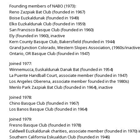
Founding members of NABO (1973):
Reno Zazpiak Bat Club (founded in 1967)
Boise Euzkaldunak (founded in 1949)
Elko Euzkaldunak Club (founded in 1959)
San Francisco Basque Club (founded in 1960)
Ely (founded in 1960), inactive
Kern County Basque Club, Bakersfield (founded in 1944)
Grand Junction Colorado, Western Slopes Association, (1960s/inactive
Ontario, OR Basque Club (founded in 1947)
Joined 1977:
Winnemucca, Euskaldunak Danak Bat (founded in 1954)
La Puente Handball Court, associate member (founded in 1947)
Los Angeles Oberena, associate member founded in the 1980s)
Menlo Park Zazpiak Bat Club (founded in 1964), inactive
Joined 1978:
Chino Basque Club (founded in 1967)
Los Banos Basque Club (founded in 1964)
Joined 1979:
Fresno Basque Club (founded in 1978)
Caldwell Euzkaldunak charities, associate member (founded in 1970) i
Southern California Eskualdun Club (founded in 1946)