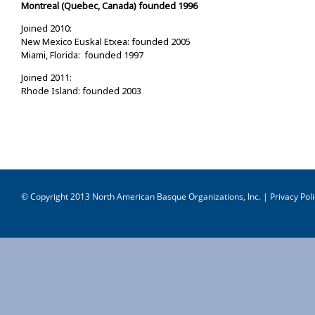
Montreal (Quebec, Canada) founded 1996
Joined 2010:
New Mexico Euskal Etxea: founded 2005
Miami, Florida: founded 1997
Joined 2011:
Rhode Island: founded 2003
© Copyright 2013 North American Basque Organizations, Inc. |
Privacy Poli