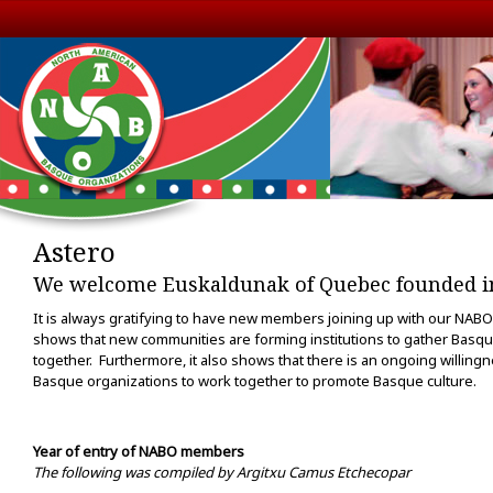
Astero
We welcome Euskaldunak of Quebec founded in
It is always gratifying to have new members joining up with our NABO
shows that new communities are forming institutions to gather Basqu
together. Furthermore, it also shows that there is an ongoing willingn
Basque organizations to work together to promote Basque culture.
Year of entry of NABO members
The following was compiled by Argitxu Camus Etchecopar