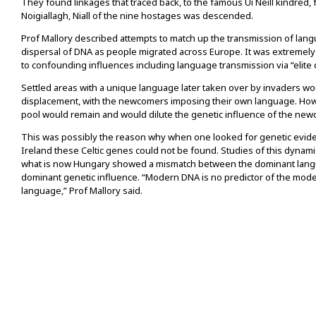
They found linkages that traced back, to the famous Ui Neill kindred,
Noigiallagh, Niall of the nine hostages was descended.
Prof Mallory described attempts to match up the transmission of lang
dispersal of DNA as people migrated across Europe. It was extremely
to confounding influences including language transmission via “elite
Settled areas with a unique language later taken over by invaders w
displacement, with the newcomers imposing their own language. Howe
pool would remain and would dilute the genetic influence of the ne
This was possibly the reason why when one looked for genetic eviden
Ireland these Celtic genes could not be found. Studies of this dynami
what is now Hungary showed a mismatch between the dominant lang
dominant genetic influence. “Modern DNA is no predictor of the mod
language,” Prof Mallory said.