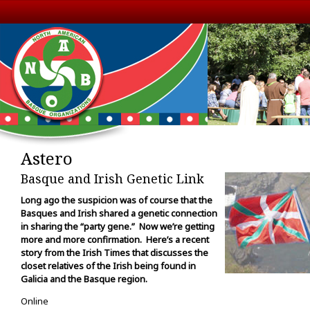
Astero
Basque and Irish Genetic Link
Long ago the suspicion was of course that the
Basques and Irish shared a genetic connection
in sharing the “party gene.” Now we’re getting
more and more confirmation. Here’s a recent
story from the Irish Times that discusses the
closet relatives of the Irish being found in
Galicia and the Basque region.
Online