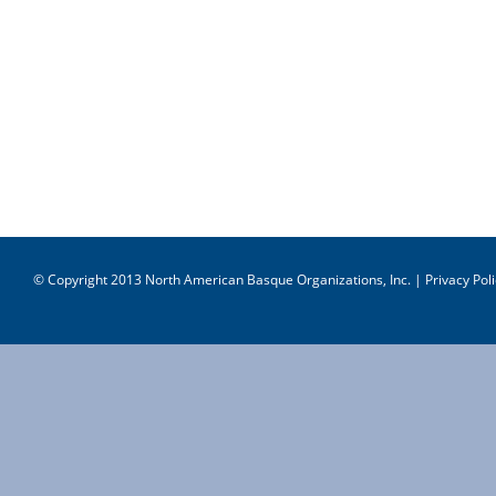
© Copyright 2013 North American Basque Organizations, Inc. |
Privacy Poli