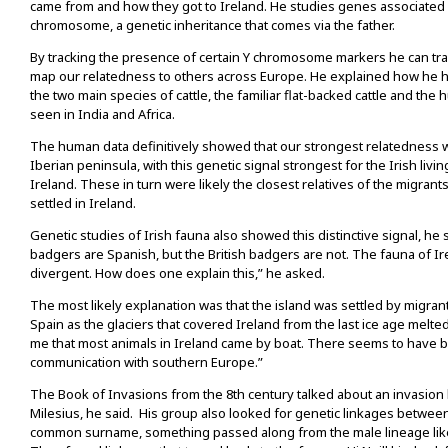
came from and how they got to Ireland. He studies genes associated 
chromosome, a genetic inheritance that comes via the father.
By tracking the presence of certain Y chromosome markers he can trav
map our relatedness to others across Europe. He explained how he h
the two main species of cattle, the familiar flat-backed cattle and the
seen in India and Africa.
The human data definitively showed that our strongest relatedness 
Iberian peninsula, with this genetic signal strongest for the Irish livi
Ireland. These in turn were likely the closest relatives of the migrant
settled in Ireland.
Genetic studies of Irish fauna also showed this distinctive signal, he s
badgers are Spanish, but the British badgers are not. The fauna of I
divergent. How does one explain this,” he asked.
The most likely explanation was that the island was settled by migra
Spain as the glaciers that covered Ireland from the last ice age melte
me that most animals in Ireland came by boat. There seems to have
communication with southern Europe.”
The Book of Invasions from the 8th century talked about an invasion
Milesius, he said. His group also looked for genetic linkages betwee
common surname, something passed along from the male lineage li