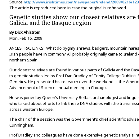
Source:
http://www.irishtimes.com/newspaper/ireland/2009/0216/12
The article is reproduced here in case the original is re/moved.
Genetic studies show our closest relatives are 
Galicia and the Basque region
By Dick Ahlstrom
Mon, Feb 16, 2009
ANCESTRAL LINKS: What do pygmy shrews, badgers, mountain hares,
Irish people have in common? All probably originally came to Ireland
northern Spain.
Our closest relatives are found in various parts of Galicia and the B
to genetic studies led by Prof Dan Bradley of Trinity College Dublin’s S
Genetics. He presented his research over the weekend at the America
Advancement of Science annual meeting in Chicago.
He was joined by Queen’s University Belfast archaeologist and linguis
who talked about efforts to link these DNA studies with the transmis
across western Europe.
The chair of the session was the Government’s chief scientific adviser
Cunningham.
Prof Bradley and colleagues have done extensive genetic analysis in