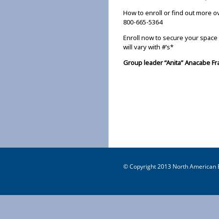
How to enroll or find out more o
800-665-5364
Enroll now to secure your space 
will vary with #’s*
Group leader “Anita” Anacabe F
© Copyright 2013 North American B