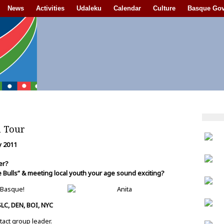
News
Activities
Udaleku
Calendar
Culture
Basque Go
h Tour
ly 2011
mer?
 Bulls” & meeting local youth your age sound exciting?
 Basque!
SLC, DEN, BOI, NYC
tact group leader.