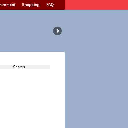
vernment
Shopping
FAQ