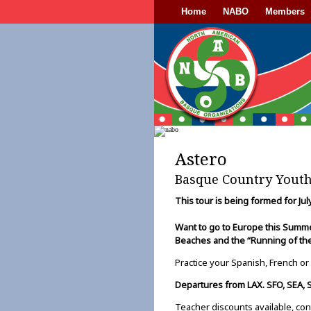
Home
NABO
Members
Astero
Basque Country Yout
This tour is being formed for Ju
Want to go to Europe this Sum
Beaches and the “Running of the
Practice your Spanish, French or
Departures from LAX. SFO, SEA, 
Teacher discounts available, con