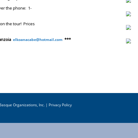
ver the phone: 1-
on the tour! Prices
ranzoia
***
elkoanacabe@hotmail.com
asque Organizations, Inc. |
Privacy Policy