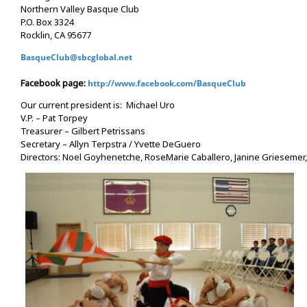
Northern Valley Basque Club
P.O. Box 3324
Rocklin, CA 95677
BasqueClub@sbcglobal.net
Facebook page:
http://www.facebook.com/BasqueClub
Our current president is: Michael Uro
V.P. – Pat Torpey
Treasurer – Gilbert Petrissans
Secretary – Allyn Terpstra / Yvette DeGuero
Directors: Noel Goyhenetche, RoseMarie Caballero, Janine Griesemer