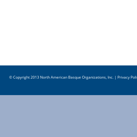
© Copyright 2013 North American Basque Organizations, Inc. |
Privacy Poli