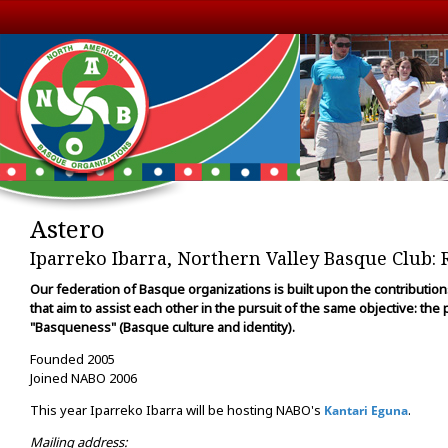
Astero
Iparreko Ibarra, Northern Valley Basque Club: 
Our federation of Basque organizations is built upon the contributio
that aim to assist each other in the pursuit of the same objective: the
"Basqueness" (Basque culture and identity).
Founded 2005
Joined NABO 2006
This year Iparreko Ibarra will be hosting NABO's
.
Kantari Eguna
Mailing address: