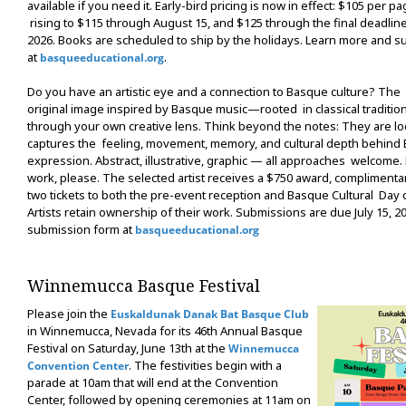
available if you need it. Early-bird pricing is now in effect: $105 per pa
rising to $115 through August 15, and $125 through the final deadlin
2026. Books are scheduled to ship by the holidays. Learn more and s
at
.
basqueeducational.org
Do you have an artistic eye and a connection to Basque culture? The 
original image inspired by Basque music—rooted in classical traditio
through your own creative lens. Think beyond the notes: They are lo
captures the feeling, movement, memory, and cultural depth behind
expression. Abstract, illustrative, graphic — all approaches welcome
work, please. The selected artist receives a $750 award, compliment
two tickets to both the pre-event reception and Basque Cultural Day
Artists retain ownership of their work. Submissions are due July 15, 202
submission form at
basqueeducational.org
Winnemucca Basque Festival
Please join the
Euskaldunak Danak Bat Basque Club
in Winnemucca, Nevada for its 46th Annual Basque
Festival on Saturday, June 13th at the
Winnemucca
. The festivities begin with a
Convention Center
parade at 10am that will end at the Convention
Center, followed by opening ceremonies at 11am on