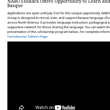
NABO Euskara Offers Opportunity to Learn and
Basque
Applications are open until July 31st for this unique opportunity. NAB
Group is designed to recruit, train, and support Basque language (
Eu
across North America. It provides language instruction, pedagogical p
supportive network for those sharing the language. You can watch th
presentation of this scholarship program below. .For complete informa
.
Formakuntza Taldea's Page