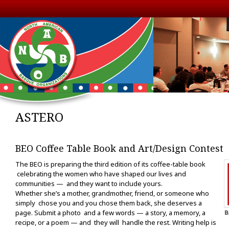
ASTERO
BEO Coffee Table Book and Art/Design Contest
The BEO is preparing the third edition of its coffee-table book
celebrating the women who have shaped our lives and
communities — and they want to include yours.
Whether she’s a mother, grandmother, friend, or someone who
simply chose you and you chose them back, she deserves a
page. Submit a photo and a few words — a story, a memory, a
recipe, or a poem — and they will handle the rest. Writing help is