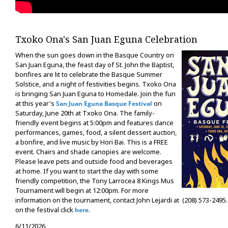
Txoko Ona's San Juan Eguna Celebration
When the sun goes down in the Basque Country on
San Juan Eguna, the feast day of St. John the Baptist,
bonfires are lit to celebrate the Basque Summer
Solstice, and a night of festivities begins. Txoko Ona
is bringing San Juan Eguna to Homedale. Join the fun
at this year's
on
San Juan Eguna Basque Festival
Saturday, June 20th at Txoko Ona. The family-
friendly event begins at 5:00pm and features dance
performances, games, food, a silent dessert auction,
a bonfire, and live music by Hori Bai. This is a FREE
event. Chairs and shade canopies are welcome.
Please leave pets and outside food and beverages
at home. If you want to start the day with some
friendly competition, the Tony Larrocea 8 Kings Mus
Tournament will begin at 12:00pm. For more
information on the tournament, contact John Lejardi at (208) 573-2495. 
on the festival click
.
here
6/11/2026