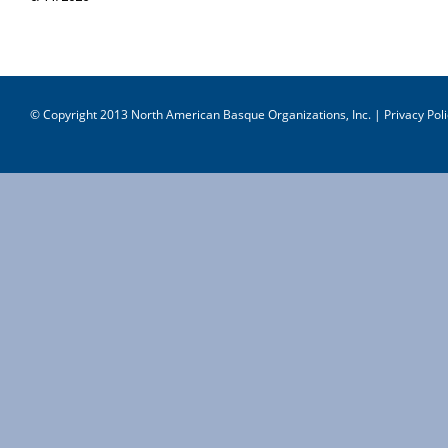
© Copyright 2013 North American Basque Organizations, Inc. |
Privacy Poli