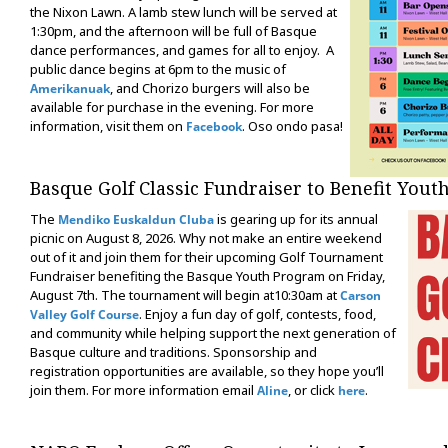
the Nixon Lawn. A lamb stew lunch will be served at
1:30pm, and the afternoon will be full of Basque
dance performances, and games for all to enjoy. A
public dance begins at 6pm to the music of
, and Chorizo burgers will also be
Amerikanuak
available for purchase in the evening. For more
information, visit them on
. Oso ondo pasa!
Facebook
Basque Golf Classic Fundraiser to Benefit Yout
The
is gearing up for its annual
Mendiko Euskaldun Cluba
picnic on August 8, 2026. Why not make an entire weekend
out of it and join them for their upcoming Golf Tournament
Fundraiser benefiting the Basque Youth Program on Friday,
August 7th. The tournament will begin at10:30am at
Carson
. Enjoy a fun day of golf, contests, food,
Valley Golf Course
and community while helping support the next generation of
Basque culture and traditions. Sponsorship and
registration opportunities are available, so they hope you’ll
join them. For more information email
, or click
.
Aline
here