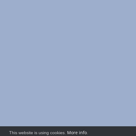
More info
This website is using cookies.
.