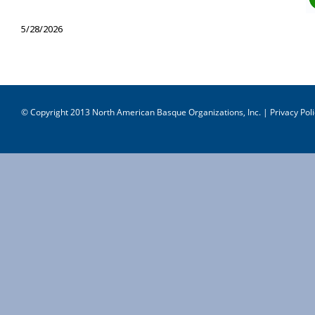
5/28/2026
© Copyright 2013 North American Basque Organizations, Inc. |
Privacy Poli