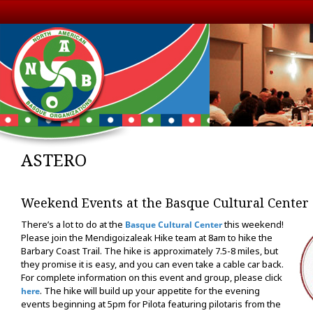
ASTERO
Weekend Events at the Basque Cultural Center
There’s a lot to do at the
this weekend!
Basque Cultural Center
Please join the Mendigoizaleak Hike team at 8am to hike the
Barbary Coast Trail. The hike is approximately 7.5-8 miles, but
they promise it is easy, and you can even take a cable car back.
For complete information on this event and group, please click
. The hike will build up your appetite for the evening
here
events beginning at 5pm for Pilota featuring pilotaris from the