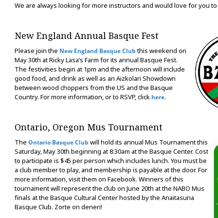
We are always looking for more instructors and would love for you to 
New England Annual Basque Fest
Please join the
this weekend on
New England Basque Club
May 30th at Ricky Lasa’s Farm for its annual Basque Fest.
The festivities begin at 1pm and the afternoon will include
good food, and drink as well as an Aizkolari Showdown
between wood choppers from the US and the Basque
Country. For more information, or to RSVP, click
.
here
Ontario, Oregon Mus Tournament
The
will hold its annual Mus Tournament this
Ontario Basque Club
Saturday, May 30th beginning at 8:30am at the Basque Center. Cost
to participate is $45 per person which includes lunch. You must be
a club member to play, and membership is payable at the door. For
more information, visit them on Facebook. Winners of this
tournament will represent the club on June 20th at the NABO Mus
finals at the Basque Cultural Center hosted by the Anaitasuna
Basque Club. Zorte on deneri!