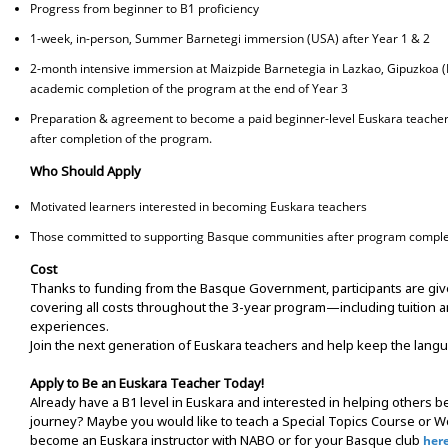
Progress from beginner to B1 proficiency
1-week, in-person, Summer Barnetegi immersion (USA) after Year 1 & 2
2-month intensive immersion at Maizpide Barnetegia in Lazkao, Gipuzkoa (
academic completion of the program at the end of Year 3
Preparation & agreement to become a paid beginner-level Euskara teacher 
after completion of the program.
Who Should Apply
Motivated learners interested in becoming Euskara teachers
Those committed to supporting Basque communities after program comple
Cost
Thanks to funding from the Basque Government, participants are give
covering all costs throughout the 3-year program—including tuition a
experiences.
Join the next generation of Euskara teachers and help keep the langu
Apply to Be an Euskara Teacher Today!
Already have a B1 level in Euskara and interested in helping others be
journey? Maybe you would like to teach a Special Topics Course or Wo
become an Euskara instructor with NABO or for your Basque club
her