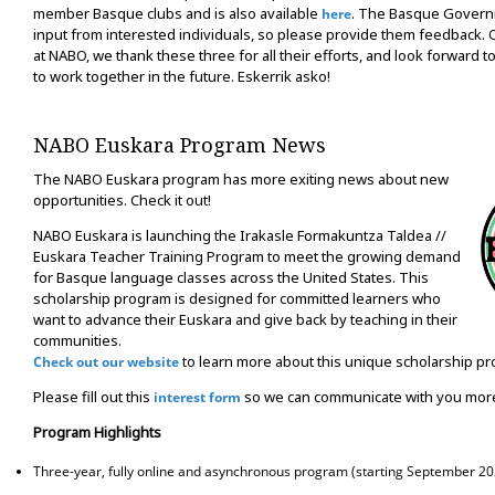
member Basque clubs and is also available
. The Basque Govern
here
input from interested individuals, so please provide them feedback.
at NABO, we thank these three for all their efforts, and look forward 
to work together in the future. Eskerrik asko!
NABO Euskara Program News
The NABO Euskara program has more exiting news about new
opportunities. Check it out!
NABO Euskara is launching the Irakasle Formakuntza Taldea //
Euskara Teacher Training Program to meet the growing demand
for Basque language classes across the United States. This
scholarship program is designed for committed learners who
want to advance their Euskara and give back by teaching in their
communities.
to learn more about this unique scholarship p
Check out our website
Please fill out this
so we can communicate with you more
interest form
Program Highlights
Three-year, fully online and asynchronous program (starting September 20