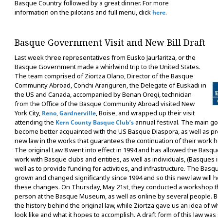
Basque Country followed by a great dinner. For more
information on the pilotaris and full menu, click
.
here
Basque Government Visit and New Bill Draft
Last week three representatives from Eusko Jaurlaritza, or the
Basque Government made a whirlwind trip to the United States.
The team comprised of Ziortza Olano, Director of the Basque
Community Abroad, Conchi Aranguren, the Delegate of Euskadi in
the US and Canada, accompanied by Benan Oregi, technician
from the Office of the Basque Community Abroad visited New
York City,
,
, Boise, and wrapped up their visit
Reno
Gardnerville
attending the
annual festival. The main goa
Kern County Basque Club’s
become better acquainted with the US Basque Diaspora, as well as p
new law in the works that guarantees the continuation of their work
The original Law 8 went into effect in 1994 and has allowed the Bas
work with Basque clubs and entities, as well as individuals, (Basques in
well as to provide funding for activities, and infrastructure. The Bas
grown and changed significantly since 1994 and so this new law will
these changes. On Thursday, May 21st, they conducted a workshop t
person at the Basque Museum, as well as online by several people. B
the history behind the original law, while Ziortza gave us an idea of 
look like and what it hopes to accomplish. A draft form of this law was