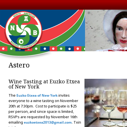
Astero
Wine Tasting at Euzko Etxea
of New York
The
invites
Euzko Etxea of New York
everyone to a wine tasting on November
20th at 7:30pm. Cost to participate is $25
per person, and since space is limited,
RSVPs are requested by November 16th
emailing
. Txin
euzkoetxea2013@gmail.com