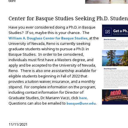
txin!
Center for Basque Studies Seeking Ph.D. Studen
Have you ever considered doing a Ph.D. in Basque
Studies? If so, maybe this is your chance. The
, at the
William A. Douglass Center for Basque Studies
University of Nevada, Reno is currently seeking
graduate students wishing to pursue a Ph.D. in
Basque Studies. In order to be considered,
individuals must first have a Masters degree, and
apply and be accepted to the University of Nevada,
Reno. There is also one assistantship available for
eligible students beginning in Fall of 2022 that
provides a tuition waiver, insurance, and a monthly
stipend. For complete information on the program,
including contact information for Director of
Graduate Studies, Dr. Mariann Vaczi, click
.
here
Questions can also be emailed to
.
basque@unr.edu
11/11/2021