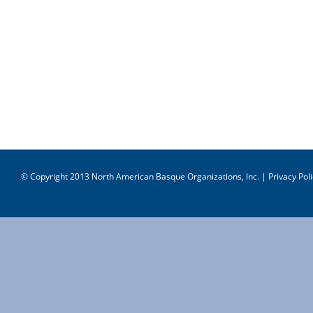
© Copyright 2013 North American Basque Organizations, Inc. |
Privacy Poli