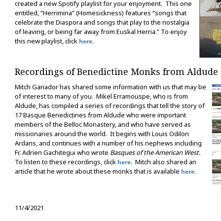
created a new Spotify playlist for your enjoyment. This one
entitled, “Herrimina” (Homesickness) features “songs that
celebrate the Diaspora and songs that play to the nostalgia
of leaving, or being far away from Euskal Herria.” To enjoy
this new playlist, click
.
here
Recordings of Benedictine Monks from Aldude
Mitch Gariador has shared some information with us that may be
of interest to many of you. Mikel Erramouspe, who is from
Aldude, has compiled a series of recordings that tell the story of
17 Basque Benedictines from Aldude who were important
members of the Belloc Monastery, and who have served as
missionaries around the world. It begins with Louis Odilon
Ardans, and continues with a number of his nephews including
Fr. Adrien Gachitegui who wrote
Basques of the American West.
To listen to these recordings, click
. Mitch also shared an
here
article that he wrote about these monks that is available
.
here
11/4/2021