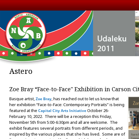
Astero
Zoe Bray “Face-to-Face" Exhibition in Carson Ci
Basque artist,
, has reached out to let us know that
Zoe Bray
her exhibition “Face-to-Face: Contemporary Portraits” is being
featured at the
October 26-
Capital City Arts Initiative
February 10, 2022. There will be a reception this Friday,
November 5th from 5:00-6:30pm and all are welcome. The
exhibit features several portraits from different periods, and
inspired by the various places that she has lived. Some are of