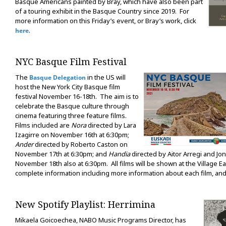
Basque Americans painted by Bray, which have also been part
of a touring exhibit in the Basque Country since 2019. For
more information on this Friday’s event, or Bray’s work, click
.
here
NYC Basque Film Festival
The
in the US will
Basque Delegation
host the New York City Basque film
festival November 16-18th. The aim is to
celebrate the Basque culture through
cinema featuring three feature films.
Films included are
Nora
directed by Lara
Izagirre on November 16th at 6:30pm;
Ander
directed by Roberto Caston on
November 17th at 6:30pm; and
Handia
directed by Aitor Arregi and Jo
November 18th also at 6:30pm. All films will be shown at the Village E
complete information including more information about each film, and 
New Spotify Playlist: Herrimina
Mikaela Goicoechea, NABO Music Programs Director, has