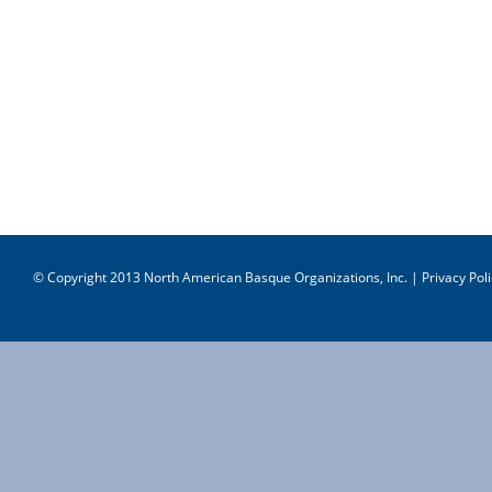
© Copyright 2013 North American Basque Organizations, Inc. |
Privacy Poli