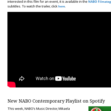
interested in this film for an event, it is available in the
NABO Filmateg
subtitles. To watch the trailer, click
.
here
New NABO Contemporary Playlist on Spotify
This week, NABO’s Music Director, Mikaela