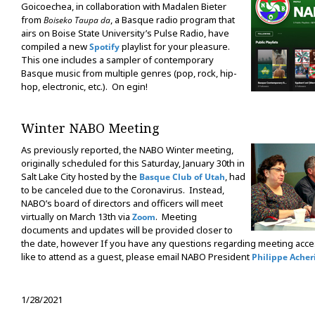
Goicoechea, in collaboration with Madalen Bieter
from
, a Basque radio program that
Boiseko Taupa da
airs on Boise State University’s Pulse Radio, have
compiled a new
playlist for your pleasure.
Spotify
This one includes a sampler of contemporary
Basque music from multiple genres (pop, rock, hip-
hop, electronic, etc.). On egin!
Winter NABO Meeting
As previously reported, the NABO Winter meeting,
originally scheduled for this Saturday, January 30th in
Salt Lake City hosted by the
, had
Basque Club of Utah
to be canceled due to the Coronavirus. Instead,
NABO’s board of directors and officers will meet
virtually on March 13th via
. Meeting
Zoom
documents and updates will be provided closer to
the date, however If you have any questions regarding meeting acces
like to attend as a guest, please email NABO President
Philippe Acher
1/28/2021