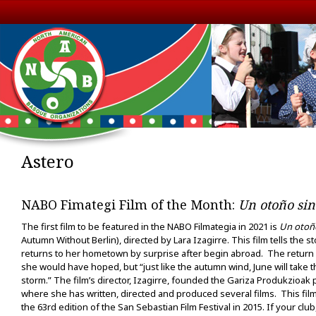
Astero
NABO Fimategi Film of the Month:
Un otoño sin
The first film to be featured in the NABO Filmategia in 2021 is
Un otoño
Autumn Without Berlin), directed by Lara Izagirre. This film tells the s
returns to her hometown by surprise after begin abroad. The return 
she would have hoped, but “just like the autumn wind, June will take t
storm.” The film’s director, Izagirre, founded the Gariza Produkzioa
where she has written, directed and produced several films. This film
the 63rd edition of the San Sebastian Film Festival in 2015. If your club,