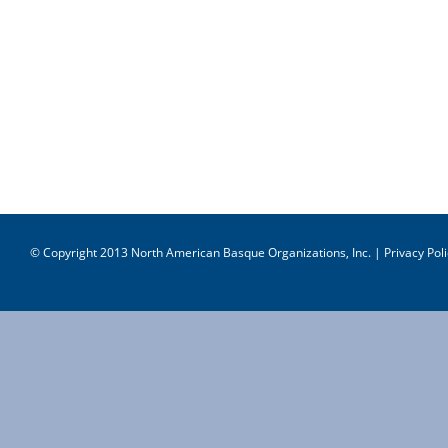
© Copyright 2013 North American Basque Organizations, Inc. |
Privacy Poli