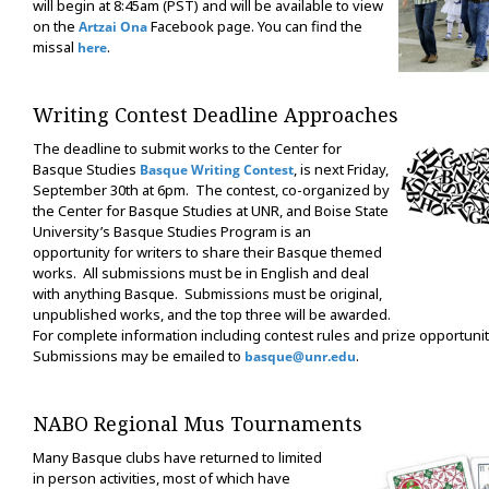
will begin at 8:45am (PST) and will be available to view
on the
Facebook page. You can find the
Artzai Ona
missal
.
here
Writing Contest Deadline Approaches
The deadline to submit works to the Center for
Basque Studies
, is next Friday,
Basque Writing Contest
September 30th at 6pm. The contest, co-organized by
the Center for Basque Studies at UNR, and Boise State
University’s Basque Studies Program is an
opportunity for writers to share their Basque themed
works. All submissions must be in English and deal
with anything Basque. Submissions must be original,
unpublished works, and the top three will be awarded.
For complete information including contest rules and prize opportuniti
Submissions may be emailed to
.
basque@unr.edu
NABO Regional Mus Tournaments
Many Basque clubs have returned to limited
in person activities, most of which have