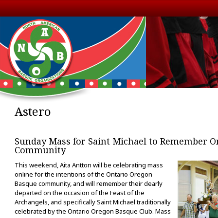
Astero
Sunday Mass for Saint Michael to Remember O
Community
This weekend, Aita Antton will be celebrating mass
online for the intentions of the Ontario Oregon
Basque community, and will remember their dearly
departed on the occasion of the Feast of the
Archangels, and specifically Saint Michael traditionally
celebrated by the Ontario Oregon Basque Club. Mass