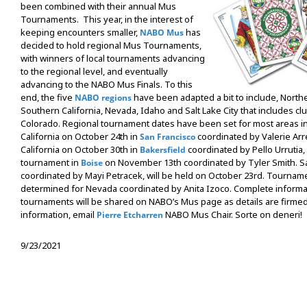
been combined with their annual Mus
Tournaments. This year, in the interest of
keeping encounters smaller,
has
NABO Mus
decided to hold regional Mus Tournaments,
with winners of local tournaments advancing
to the regional level, and eventually
advancing to the NABO Mus Finals. To this
end, the five
have been adapted a bit to include, Northe
NABO regions
Southern California, Nevada, Idaho and Salt Lake City that includes c
Colorado. Regional tournament dates have been set for most areas i
California on October 24th in
coordinated by Valerie Ar
San Francisco
California on October 30th in
coordinated by Pello Urrutia,
Bakersfield
tournament in
on November 13th coordinated by Tyler Smith. Sal
Boise
coordinated by Mayi Petracek, will be held on October 23rd. Tournamen
determined for Nevada coordinated by Anita Izoco. Complete informa
tournaments will be shared on NABO’s Mus page as details are firme
information, email
NABO Mus Chair. Sorte on deneri!
Pierre Etcharren
9/23/2021