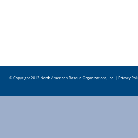
© Copyright 2013 North American Basque Organizations, Inc. |
Privacy Poli