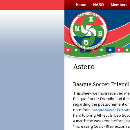
Home
NABO
Members
Astero
Basque Soccer Friendl
This week we have received me
Basque Soccer Friendly, and the o
regarding the postponement of b
note from
Basque Soccer Friendl
hard to bring Athletic Bilbao Soc
a match the weekend before Jaial
“increasing Covid-19 infection r