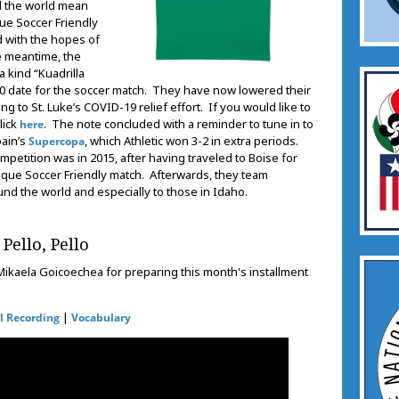
nd the world mean
ue Soccer Friendly
 with the hopes of
he meantime, the
 kind “Kuadrilla
2020 date for the soccer match. They have now lowered their
ng to St. Luke’s COVID-19 relief effort. If you would like to
lick
. The note concluded with a reminder to tune in to
here
pain’s
, which Athletic won 3-2 in extra periods.
Supercopa
ompetition was in 2015, after having traveled to Boise for
Basque Soccer Friendly match. Afterwards, they team
ound the world and especially to those in Idaho.
Pello, Pello
ikaela Goicoechea for preparing this month's installment
|
l Recording
Vocabulary