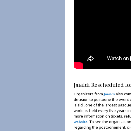
Jaialdi Rescheduled fo
Organizers from
also com
Jaialdi
decision to postpone the event un
Jaialdi, one of the largest Basque
world, is held every five years i
more information on tickets, refun
. To see the organizatio
website
regarding the postponement, cl