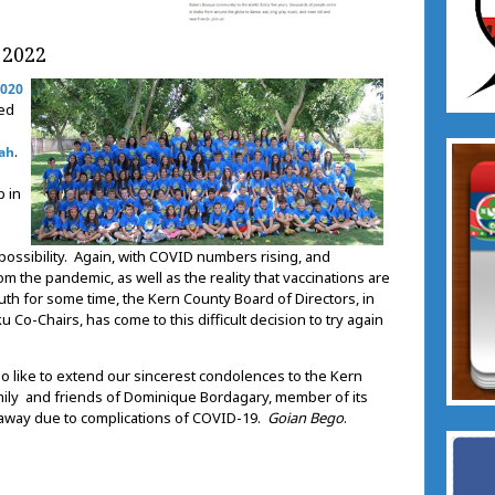
 2022
2020
led
.
tah
p in
 possibility. Again, with COVID numbers rising, and
rom the pandemic, as well as the reality that vaccinations are
outh for some time, the Kern County Board of Directors, in
 Co-Chairs, has come to this difficult decision to try again
o like to extend our sincerest condolences to the Kern
ily and friends of Dominique Bordagary, member of its
 away due to complications of COVID-19.
Goian Bego
.