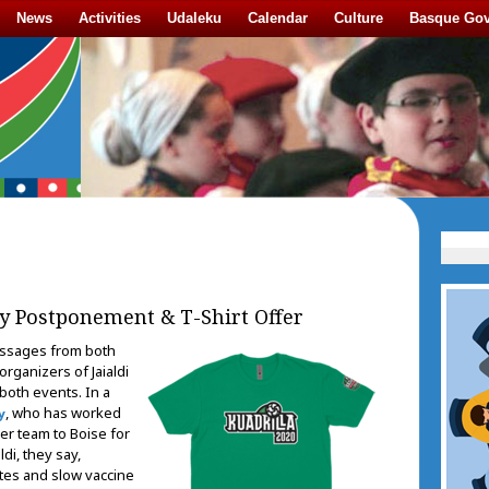
News
Activities
Udaleku
Calendar
Culture
Basque Go
y Postponement & T-Shirt Offer
ssages from both
rganizers of Jaialdi
oth events. In a
, who has worked
y
cer team to Boise for
di, they say,
ates and slow vaccine