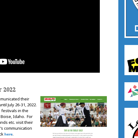
r 2022
municated their
til July 26-31, 2022.
 festivals in the
n Boise, Idaho. For
ds etc. visit their
n’s communication
ick
.
here