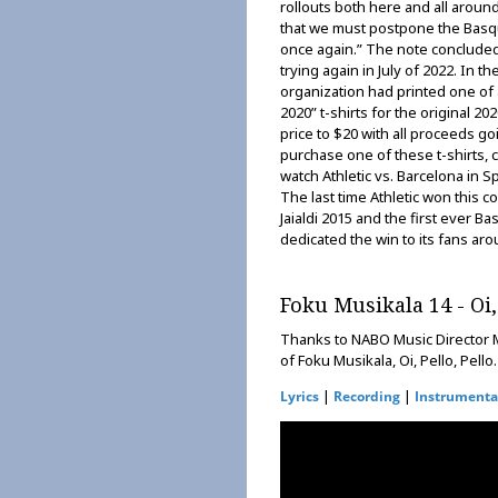
rollouts both here and all arou
that we must postpone the Basq
once again.” The note concluded
trying again in July of 2022. In t
organization had printed one of a
2020” t-shirts for the original 
price to $20 with all proceeds goi
purchase one of these t-shirts, c
watch Athletic vs. Barcelona in S
The last time Athletic won this c
Jaialdi 2015 and the first ever 
dedicated the win to its fans ar
Foku Musikala 14 - Oi, 
Thanks to NABO Music Director M
of Foku Musikala, Oi, Pello, Pello.
|
|
Lyrics
Recording
Instrumenta