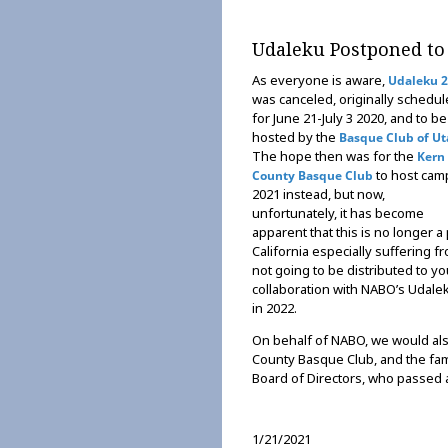
Udaleku Postponed to
As everyone is aware,
Udaleku 
was canceled, originally schedu
for June 21-July 3 2020, and to be
hosted by the
Basque Club of U
The hope then was for the
Kern
to host cam
County Basque Club
2021 instead, but now,
unfortunately, it has become
apparent that this is no longer a
California especially suffering f
not going to be distributed to y
collaboration with NABO’s Udaleku
in 2022.
On behalf of NABO, we would als
County Basque Club, and the fam
Board of Directors, who passed
1/21/2021