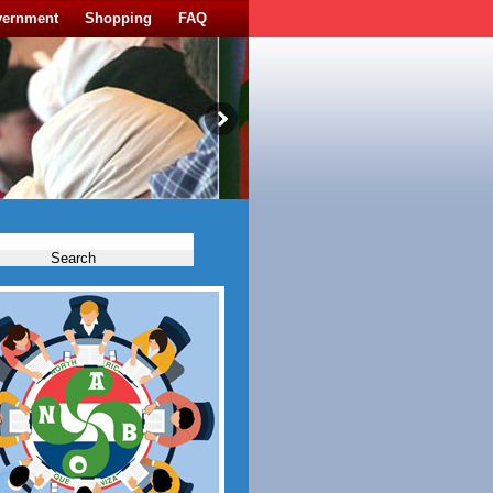
vernment
Shopping
FAQ