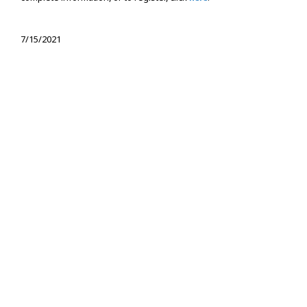
7/15/2021