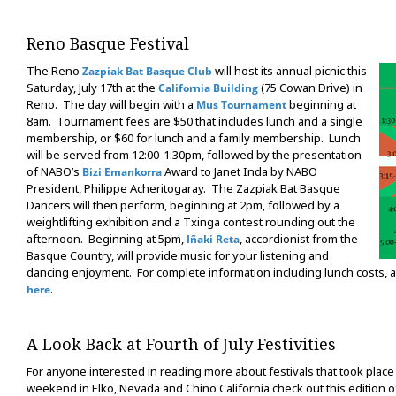
Reno Basque Festival
The Reno
will host its annual picnic this
Zazpiak Bat Basque Club
Saturday, July 17th at the
(75 Cowan Drive) in
California Building
Reno. The day will begin with a
beginning at
Mus Tournament
8am. Tournament fees are $50 that includes lunch and a single
membership, or $60 for lunch and a family membership. Lunch
will be served from 12:00-1:30pm, followed by the presentation
of NABO’s
Award to Janet Inda by NABO
Bizi Emankorra
President, Philippe Acheritogaray. The Zazpiak Bat Basque
Dancers will then perform, beginning at 2pm, followed by a
weightlifting exhibition and a Txinga contest rounding out the
afternoon. Beginning at 5pm,
, accordionist from the
Iñaki Reta
Basque Country, will provide music for your listening and
dancing enjoyment. For complete information including lunch costs, an
.
here
A Look Back at Fourth of July Festivities
For anyone interested in reading more about festivals that took place 
weekend in Elko, Nevada and Chino California check out this edition 