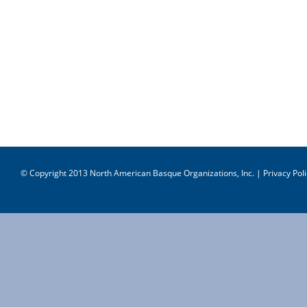
© Copyright 2013 North American Basque Organizations, Inc. |
Privacy Poli