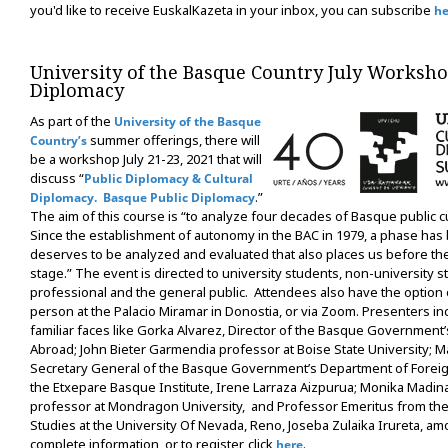
you'd like to receive EuskalKazeta in your inbox, you can subscribe
he
University of the Basque Country July Worksh
Diplomacy
As part of the
University of the Basque
summer offerings, there will
Country’s
be a workshop July 21-23, 2021 that will
discuss “
Public Diplomacy & Cultural
.”
Diplomacy. Basque Public Diplomacy
The aim of this course is “to analyze four decades of Basque public cu
Since the establishment of autonomy in the BAC in 1979, a phase has
deserves to be analyzed and evaluated that also places us before th
stage.” The event is directed to university students, non-university s
professional and the general public. Attendees also have the option 
person at the Palacio Miramar in Donostia, or via Zoom. Presenters i
familiar faces like Gorka Alvarez, Director of the Basque Governme
Abroad; John Bieter Garmendia professor at Boise State University; Ma
Secretary General of the Basque Government’s Department of Foreign
the Etxepare Basque Institute, Irene Larraza Aizpurua; Monika Madi
professor at Mondragon University, and Professor Emeritus from th
Studies at the University Of Nevada, Reno, Joseba Zulaika Irureta, am
complete information, or to register, click
.
here