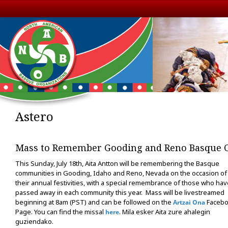
Astero
Mass to Remember Gooding and Reno Basque 
This Sunday, July 18th, Aita Antton will be remembering the Basque
communities in Gooding, Idaho and Reno, Nevada on the occasion of
their annual festivities, with a special remembrance of those who hav
passed away in each community this year. Mass will be livestreamed
beginning at 8am (PST) and can be followed on the
Faceb
Artzai Ona
Page. You can find the missal
. Mila esker Aita zure ahalegin
here
guziendako.