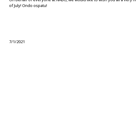
of July! Ondo ospatu!
7/1/2021