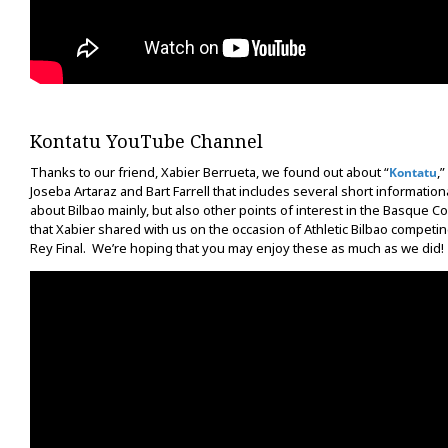
Kontatu YouTube Channel
Thanks to our friend, Xabier Berrueta, we found out about “
,”
Kontatu
Joseba Artaraz and Bart Farrell that includes several short informationa
about Bilbao mainly, but also other points of interest in the Basque C
that Xabier shared with us on the occasion of Athletic Bilbao competin
Rey Final. We’re hoping that you may enjoy these as much as we did!