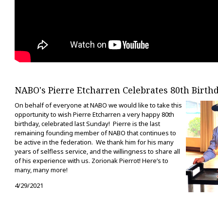
NABO's Pierre Etcharren Celebrates 80th Birth
On behalf of everyone at NABO we would like to take this
opportunity to wish Pierre Etcharren a very happy 80th
birthday, celebrated last Sunday! Pierre is the last
remaining founding member of NABO that continues to
be active in the federation. We thank him for his many
years of selfless service, and the willingness to share all
of his experience with us. Zorionak Pierrot! Here’s to
many, many more!
4/29/2021