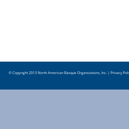
© Copyright 2013 North American Basque Organizations, Inc. |
Privacy Poli