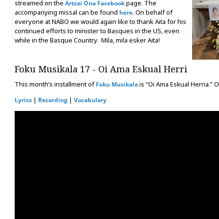
streamed on the
page. The
Artzai Ona Facebook
accompanying missal can be found
. On behalf of
here
everyone at NABO we would again like to thank Aita for his
continued efforts to minister to Basques in the US, even
while in the Basque Country. Mila, mila esker Aita!
Foku Musikala 17 - Oi Ama Eskual Herri
This month’s installment of
is “Oi Ama Eskual Herria.” O
Foku Musikala
|
|
Lyrics
Recording
Vocabulary