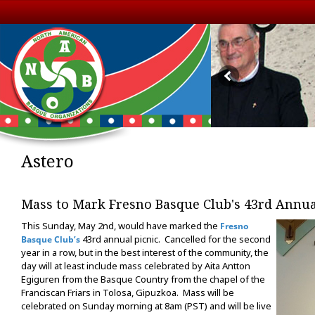
Astero
Mass to Mark Fresno Basque Club's 43rd Annua
This Sunday, May 2nd, would have marked the
Fresno
43rd annual picnic. Cancelled for the second
Basque Club’s
year in a row, but in the best interest of the community, the
day will at least include mass celebrated by Aita Antton
Egiguren from the Basque Country from the chapel of the
Franciscan Friars in Tolosa, Gipuzkoa. Mass will be
celebrated on Sunday morning at 8am (PST) and will be live