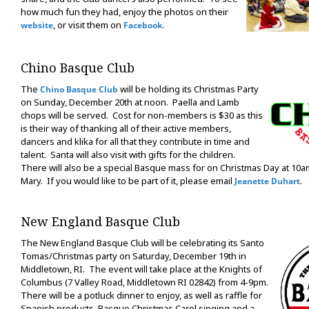
how much fun they had, enjoy the photos on their
, or visit them on
.
website
Facebook
Chino Basque Club
The
will be holding its Christmas Party
Chino Basque Club
on Sunday, December 20th at noon. Paella and Lamb
chops will be served. Cost for non-members is $30 as this
is their way of thanking all of their active members,
dancers and klika for all that they contribute in time and
talent. Santa will also visit with gifts for the children.
There will also be a special Basque mass for on Christmas Day at 10am
Mary. If you would like to be part of it, please email
.
Jeanette Duhart
New England Basque Club
The New England Basque Club will be celebrating its Santo
Tomas/Christmas party on Saturday, December 19th in
Middletown, RI. The event will take place at the Knights of
Columbus (7 Valley Road, Middletown RI 02842) from 4-9pm.
There will be a potluck dinner to enjoy, as well as raffle for
Spanish products, Basque Christmas Carol singing and a