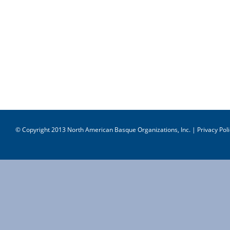
© Copyright 2013 North American Basque Organizations, Inc. |
Privacy Poli