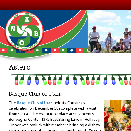
Astero
Basque Club of Utah
The
held its Christmas
Basque Club of Utah
celebration on December 5th complete with a visit
from Santa. The event took place at St. Vincent’s
Benvegnu Center, 1375 East Spring Lane in Holladay.
Dinner was potluck with members bringing a dish to
share, and the club dancers also performed. To see