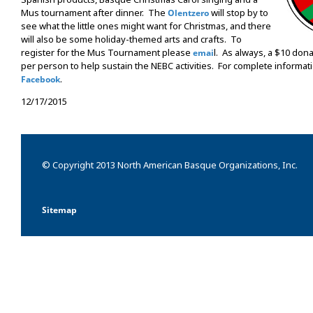
Mus tournament after dinner. The
will stop by to
Olentzero
see what the little ones might want for Christmas, and there
will also be some holiday-themed arts and crafts. To
register for the Mus Tournament please
l. As always, a $10 don
emai
per person to help sustain the NEBC activities. For complete informati
.
Facebook
12/17/2015
© Copyright 2013 North American Basque Organizations, Inc.
Sitemap