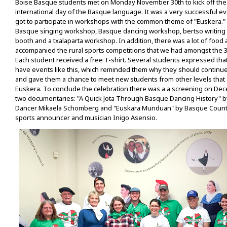
Boise Basque students met on Monday November 30th to kick off the 
international day of the Basque language. It was a very successful 
got to participate in workshops with the common theme of "Euskera."
Basque singing workshop, Basque dancing workshop, bertso writing
booth and a txalaparta workshop. In addition, there was a lot of food 
accompanied the rural sports competitions that we had amongst the 3
Each student received a free T-shirt. Several students expressed tha
have events like this, which reminded them why they should continu
and gave them a chance to meet new students from other levels that 
Euskera. To conclude the celebration there was a a screening on De
two documentaries: "A Quick Jota Through Basque Dancing History" b
Dancer Mikaela Schomberg and "Euskara Munduan" by Basque Count
sports announcer and musician Inigo Asensio.