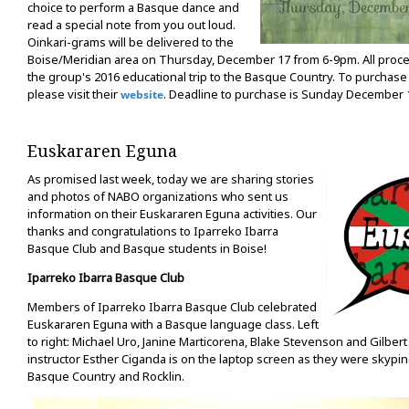
choice to perform a Basque dance and
read a special note from you out loud.
Oinkari-grams will be delivered to the
Boise/Meridian area on Thursday, December 17 from 6-9pm. All proce
the group's 2016 educational trip to the Basque Country. To purchase
please visit their
. Deadline to purchase is Sunday December 
website
Euskararen Eguna
As promised last week, today we are sharing stories
and photos of NABO organizations who sent us
information on their Euskararen Eguna activities. Our
thanks and congratulations to Iparreko Ibarra
Basque Club and Basque students in Boise!
Iparreko Ibarra Basque Club
Members of Iparreko Ibarra Basque Club celebrated
Euskararen Eguna with a Basque language class. Left
to right: Michael Uro, Janine Marticorena, Blake Stevenson and Gilbert
instructor Esther Ciganda is on the laptop screen as they were skyp
Basque Country and Rocklin.