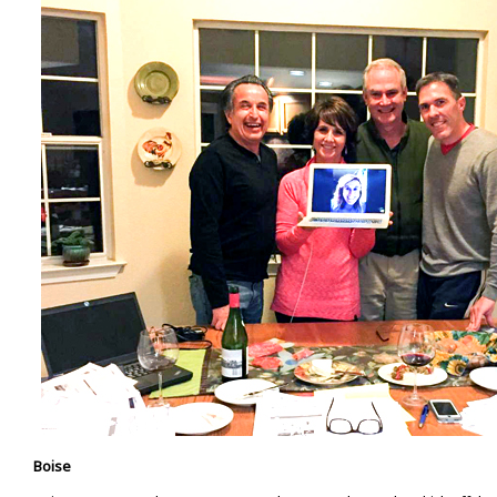
Boise