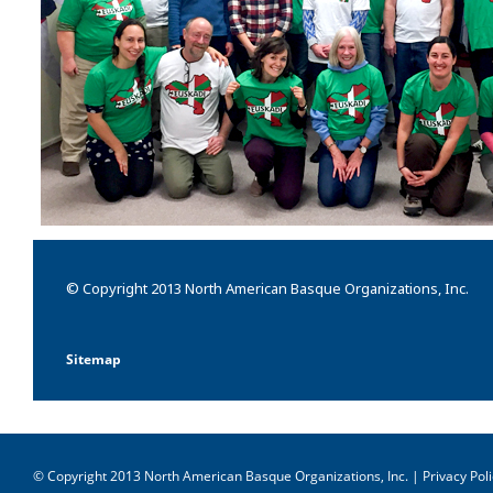
© Copyright 2013 North American Basque Organizations, Inc.
Sitemap
© Copyright 2013 North American Basque Organizations, Inc. |
Privacy Poli