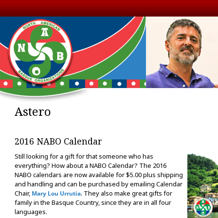
Astero
2016 NABO Calendar
Still looking for a gift for that someone who has
everything? How about a NABO Calendar? The 2016
NABO calendars are now available for $5.00 plus shipping
and handling and can be purchased by emailing Calendar
Chair,
. They also make great gifts for
Mary Lou Urrutia
family in the Basque Country, since they are in all four
languages.