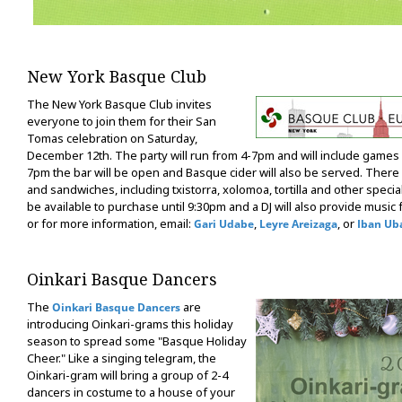
New York Basque Club
The New York Basque Club invites
everyone to join them for their San
Tomas celebration on Saturday,
December 12th. The party will run from 4-7pm and will include games f
7pm the bar will be open and Basque cider will also be served. There 
and sandwiches, including txistorra, xolomoa, tortilla and other special
be available to purchase until 9:30pm and a DJ will also provide music
or for more information, email:
,
, or
Gari Udabe
Leyre Areizaga
Iban Ub
Oinkari Basque Dancers
The
are
Oinkari Basque Dancers
introducing Oinkari-grams this holiday
season to spread some "Basque Holiday
Cheer." Like a singing telegram, the
Oinkari-gram will bring a group of 2-4
dancers in costume to a house of your