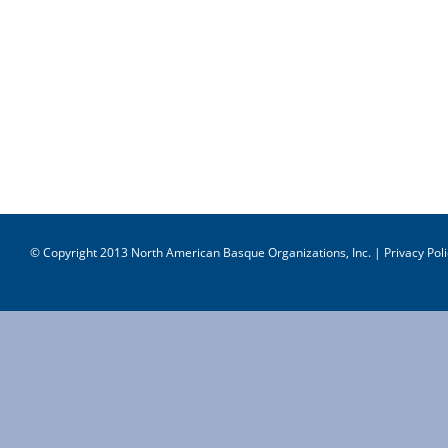
© Copyright 2013 North American Basque Organizations, Inc. |
Privacy Poli