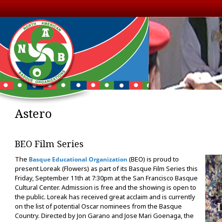
Astero
BEO Film Series
The
(BEO) is proud to
Basque Educational Organization
present Loreak (Flowers) as part of its Basque Film Series this
Friday, September 11th at 7:30pm at the San Francisco Basque
Cultural Center. Admission is free and the showing is open to
the public. Loreak has received great acclaim and is currently
on the list of potential Oscar nominees from the Basque
Country. Directed by Jon Garano and Jose Mari Goenaga, the