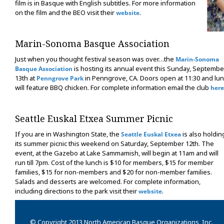
film is in Basque with English subtitles. For more information
on the film and the BEO visit their
.
website
Marin-Sonoma Basque Association
Just when you thought festival season was over…the
Marin-Sonoma
is hosting its annual event this Sunday, Septembe
Basque Association
13th at
in Penngrove, CA. Doors open at 11:30 and lu
Penngrove Park
will feature BBQ chicken. For complete information email the club
here
Seattle Euskal Etxea Summer Picnic
If you are in Washington State, the
is also holdin
Seattle Euskal Etxea
its summer picnic this weekend on Saturday, September 12th. The
event, at the Gazebo at Lake Sammamish, will begin at 11am and will
run till 7pm. Cost of the lunch is $10 for members, $15 for member
families, $15 for non-members and $20 for non-member families.
Salads and desserts are welcomed. For complete information,
including directions to the park visit their
.
website
© Copyright 2013 North American Basque Organizations, Inc.