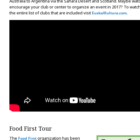
Australia to Argentina via the Sahara Desert and Scotland. Maybe watch
encourage your club or center to organize an event in 2017? To watc
the entire list of clubs that are included visit
.
EuskalKultura.com
Food First Tour
The
organization has been
Food First