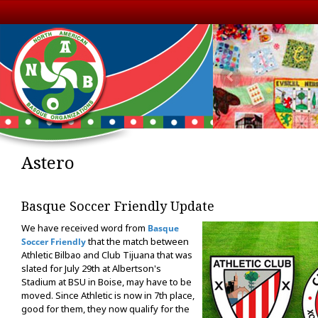
Astero
Basque Soccer Friendly Update
We have received word from
Basque
that the match between
Soccer Friendly
Athletic Bilbao and Club Tijuana that was
slated for July 29th at Albertson's
Stadium at BSU in Boise, may have to be
moved. Since Athletic is now in 7th place,
good for them, they now qualify for the