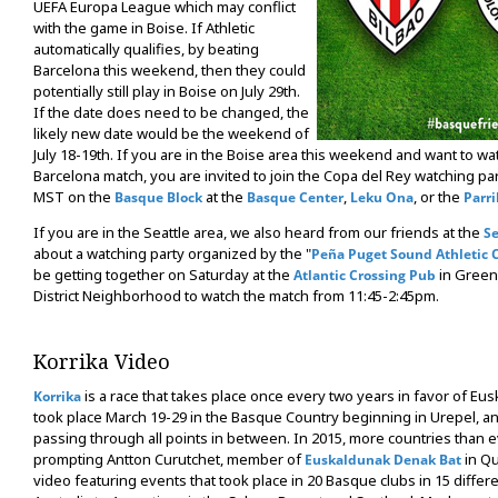
UEFA Europa League which may conflict
with the game in Boise. If Athletic
automatically qualifies, by beating
Barcelona this weekend, then they could
potentially still play in Boise on July 29th.
If the date does need to be changed, the
likely new date would be the weekend of
July 18-19th. If you are in the Boise area this weekend and want to wat
Barcelona match, you are invited to join the Copa del Rey watching pa
MST on the
at the
,
, or the
Basque Block
Basque Center
Leku Ona
Parri
If you are in the Seattle area, we also heard from our friends at the
Se
about a watching party organized by the "
Peña Puget Sound Athletic 
be getting together on Saturday at the
in Green
Atlantic Crossing Pub
District Neighborhood to watch the match from 11:45-2:45pm.
Korrika Video
is a race that takes place once every two years in favor of Eus
Korrika
took place March 19-29 in the Basque Country beginning in Urepel, an
passing through all points in between. In 2015, more countries than e
prompting Antton Curutchet, member of
in Qu
Euskaldunak Denak Bat
video featuring events that took place in 20 Basque clubs in 15 differ