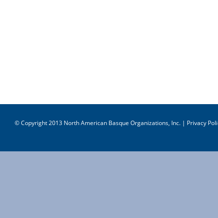
© Copyright 2013 North American Basque Organizations, Inc. |
Privacy Poli