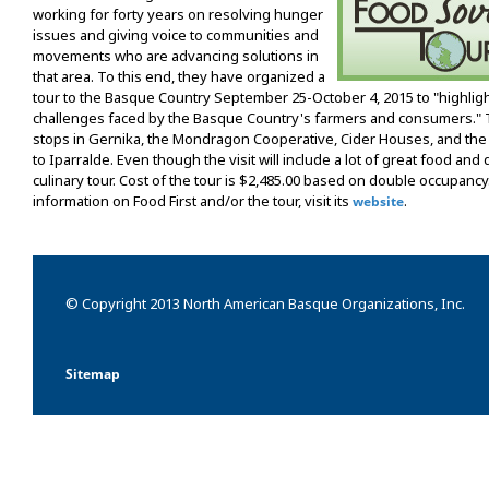
working for forty years on resolving hunger
issues and giving voice to communities and
movements who are advancing solutions in
that area. To this end, they have organized a
tour to the Basque Country September 25-October 4, 2015 to "highlight
challenges faced by the Basque Country's farmers and consumers." Th
stops in Gernika, the Mondragon Cooperative, Cider Houses, and the Ri
to Iparralde. Even though the visit will include a lot of great food and dr
culinary tour. Cost of the tour is $2,485.00 based on double occupancy
information on Food First and/or the tour, visit its
.
website
© Copyright 2013 North American Basque Organizations, Inc.
Sitemap