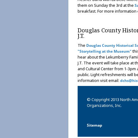
them on Sunday the 3rd at the
S
breakfast. For more information
Douglas County Histor
J.T.
The
Douglas County Historical S
thi
"Storytelling at the Museum"
hear about the Lekumberry Famil
J.T. The event will take place a
and Cultural Center from 1-3pm 
public. Light refreshments will 
information visit email:
dchs@hist
© Copyright 2013 North Am
Organizations, Inc.
Sitemap