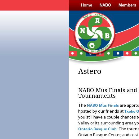
Home
NABO
Members
Astero
NABO Mus Finals and 
Tournaments
The
are approa
NABO Mus Finals
hosted by our friends at
Txoko 
you still have a couple chances t
Valley or its surrounding area yo
. The tourna
Ontario Basque Club
Ontario Basque Center, and cost 