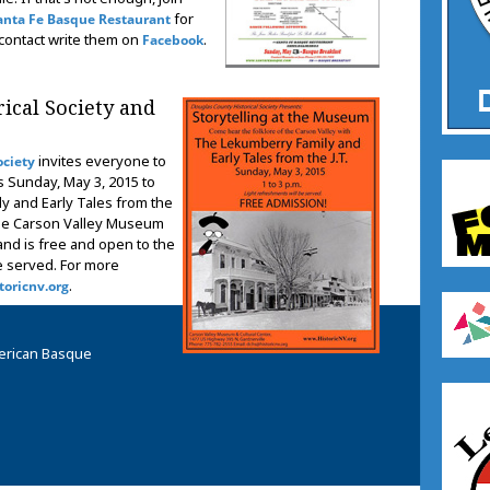
for
anta Fe Basque Restaurant
 contact write them on
.
Facebook
ical Society and
invites everyone to
ociety
s Sunday, May 3, 2015 to
y and Early Tales from the
t the Carson Valley Museum
and is free and open to the
be served. For more
.
oricnv.org
erican Basque