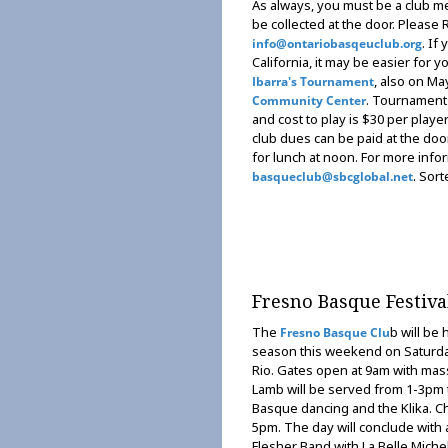
As always, you must be a club me
be collected at the door. Please
. If
info@ontariobasqeuclub.org
California, it may be easier for y
, also on Ma
Ibarra's Tournament
. Tournament 
Community Center
and cost to play is $30 per play
club dues can be paid at the doo
for lunch at noon. For more info
. Sort
basqueclub@sbcglobal.net
Fresno Basque Festiva
The
b will be 
Fresno Basque Clu
season this weekend on Saturda
Rio. Gates open at 9am with mas
Lamb will be served from 1-3pm 
Basque dancing and the Klika. Cho
5pm. The day will conclude with 
Flesher Band with La Belle Michell