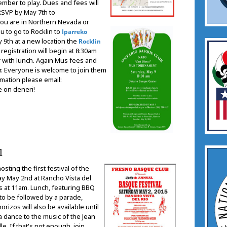
mber to play. Dues and fees will
 RSVP by May 7th to
 you are in Northern Nevada or
ou to go to Rocklin to
Iparreko
y 9th at a new location the
Rocklin
registration will begin at 8:30am
er with lunch. Again Mus fees and
r. Everyone is welcome to join them
rmation please email:
e on deneri!
l
hosting the first festival of the
y May 2nd at Rancho Vista del
s at 11am. Lunch, featuring BBQ
to be followed by a parade,
rizos will also be available until
a dance to the music of the Jean
e. If that's not enough, join