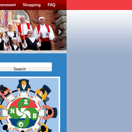
vernment
Shopping
FAQ