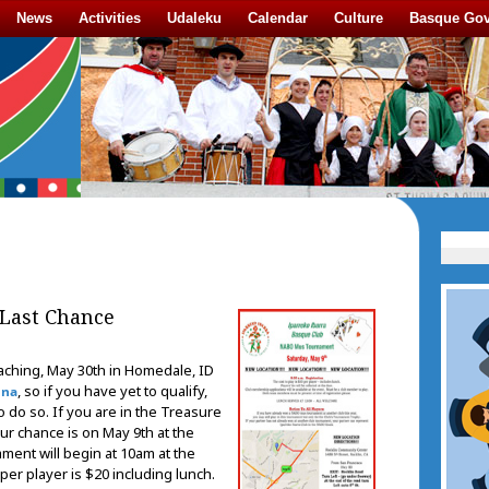
News
Activities
Udaleku
Calendar
Culture
Basque Go
Last Chance
ching, May 30th in Homedale, ID
, so if you have yet to qualify,
Ona
o do so. If you are in the Treasure
ur chance is on May 9th at the
ment will begin at 10am at the
per player is $20 including lunch.