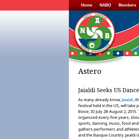
Home
NABO
Members
Astero
Jaialdi Seeks US Danc
As many already know,
, t
Jaialdi
festival held in the US, will take 
Boise, ID July 28-August 2, 2015. 
organized every five years, show
sports, dancing, music, food and 
gathers performers and athletes
and the Basque Country. Jaialdi is