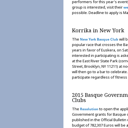
performers for this year's event
group is interested, visit their
we
possible. Deadline to apply is Ma
Korrika in New York
The
will 
New York Basque Club
popular race that crosses the B
years in favor of Euskera, on Sa
interested in participating is as
at the East River State Park (co
Street, Brooklyn, NY 11211) at n
will then go to a bar to celebrate
participate regardless of fitness 
2015 Basque Governme
Clubs
The
to open the appl
Resolution
Government grants for Basque c
published in the Official Bulleti
budget of 782,307 Euros will be