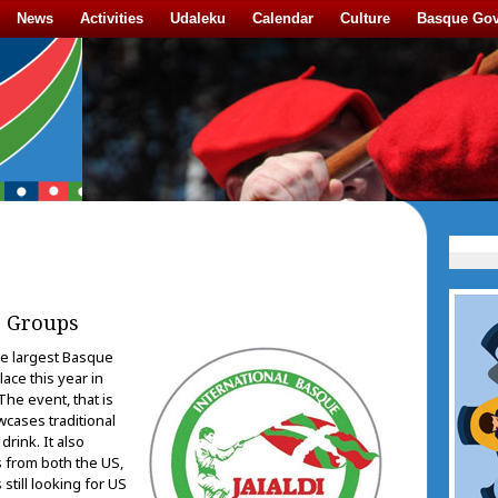
News
Activities
Udaleku
Calendar
Culture
Basque Go
e Groups
he largest Basque
place this year in
The event, that is
cases traditional
drink. It also
 from both the US,
 still looking for US