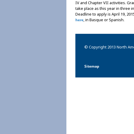
IV and Chapter VII activities. G
take place as this year in three 
Deadline to apply is April 19, 201
, in Basque or Spanish.
here
© Copyright 2013 North Ame
Sitemap