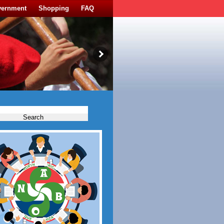
vernment
Shopping
FAQ