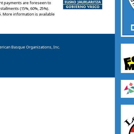
rant payments are foreseen to
installments (15%, 60%, 25%).
5. More information is available
rican Basque Organizations, Inc.