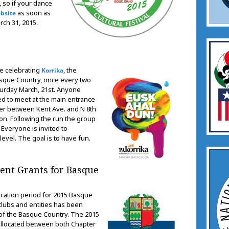
, so if your dance
as soon as
bsite
rch 31, 2015.
be celebrating
, the
Korrika
asque Country, once every two
turday March, 21st. Anyone
ked to meet at the main entrance
rner between Kent Ave. and N 8th
oon. Following the run the group
. Everyone is invited to
level. The goal is to have fun.
nt Grants for Basque
ication period for 2015 Basque
lubs and entities has been
n of the Basque Country. The 2015
 allocated between both Chapter