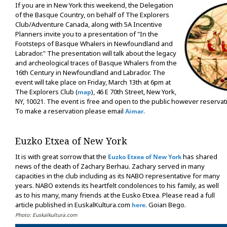
If you are in New York this weekend, the Delegation
of the Basque Country, on behalf of The Explorers
Club/Adventure Canada, along with 5A Incentive
Planners invite you to a presentation of "In the
Footsteps of Basque Whalers in Newfoundland and
Labrador." The presentation will talk about the legacy
and archeological traces of Basque Whalers from the
16th Century in Newfoundland and Labrador. The
event will take place on Friday, March 13th at 6pm at
The Explorers Club (
), 46 E 70th Street, New York,
map
NY, 10021. The event is free and open to the public however reserva
To make a reservation please email
.
Aimar
Euzko Etxea of New York
It is with great sorrow that the
has shared
Euzko Etxea of New York
news of the death of Zachary Berhau. Zachary served in many
capacities in the club including as its NABO representative for many
years. NABO extends its heartfelt condolences to his family, as well
as to his many, many friends at the Eusko Etxea. Please read a full
article published in EuskalKultura.com
. Goian Bego.
here
Photo: Euskalkultura.com