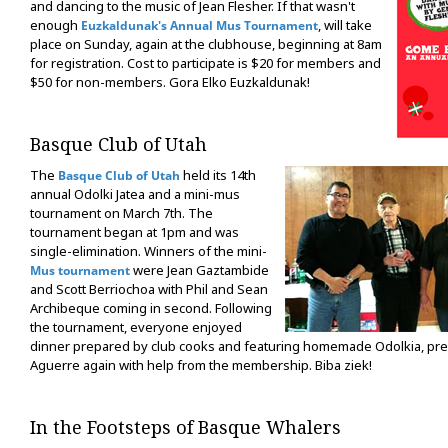
and dancing to the music of Jean Flesher. If that wasn't
enough
, will take
Euzkaldunak's Annual Mus Tournament
place on Sunday, again at the clubhouse, beginning at 8am
for registration. Cost to participate is $20 for members and
$50 for non-members. Gora Elko Euzkaldunak!
Basque Club of Utah
The
held its 14th
Basque Club of Utah
annual Odolki Jatea and a mini-mus
tournament on March 7th. The
tournament began at 1pm and was
single-elimination. Winners of the mini-
were Jean Gaztambide
Mus tournament
and Scott Berriochoa with Phil and Sean
Archibeque coming in second. Following
the tournament, everyone enjoyed
dinner prepared by club cooks and featuring homemade Odolkia, pr
Aguerre again with help from the membership. Biba ziek!
In the Footsteps of Basque Whalers