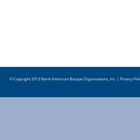
© Copyright 2013 North American Basque Organizations, Inc. |
Privacy Poli