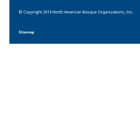
© Copyright 2013 North American Basque Organizations, Inc.
Sitemap