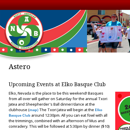
Astero
Upcoming Events at Elko Basque Club
Elko, Nevada is the place to be this weekend! Basques
from all over will gather on Saturday for the annual Txori
Jatea and Sheepherder's Ball dinner/dance at the
clubhouse (
The Txori Jatea will begin at the
map)
Elko
around 12:30pm. All you can eat fowl with all
Basque Club
the trimmings, combined with an afternoon of Mus and
comradery. This will be followed at 5:30pm by dinner ($10)